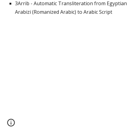
3Arrib - Automatic Transliteration from Egyptian 
Arabizi (Romanized Arabic) to Arabic Script