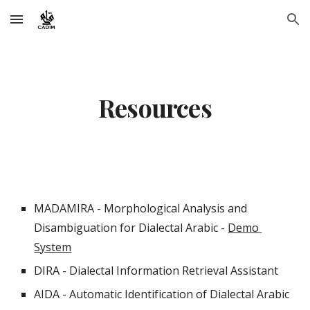
Skip to main content
Skip to navigation
Resources
MADAMIRA - Morphological Analysis and 
Disambiguation for Dialectal Arabic - 
Demo 
System
DIRA - Dialectal Information Retrieval Assistant 
AIDA - Automatic Identification of Dialectal Arabic 