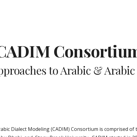
ip to main content
Skip to navigat
CADIM Consortiu
proaches to Arabic & Arabic 
bic Dialect Modeling (CADIM) Consortium is comprised of t