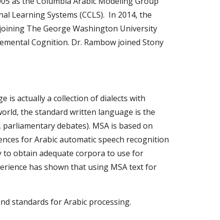
005 as the Columbia Arabic Modeling Group 
 Learning Systems (CCLS).  In 2014, the 
oining The George Washington University 
Elemental Cognition. Dr. Rambow joined Stony 
s actually a collection of dialects with 
orld, the standard written language is the 
 parliamentary debates). MSA is based on 
ences for Arabic automatic speech recognition 
ly to obtain adequate corpora to use for 
erience has shown that using MSA text for 
nd standards for Arabic processing.