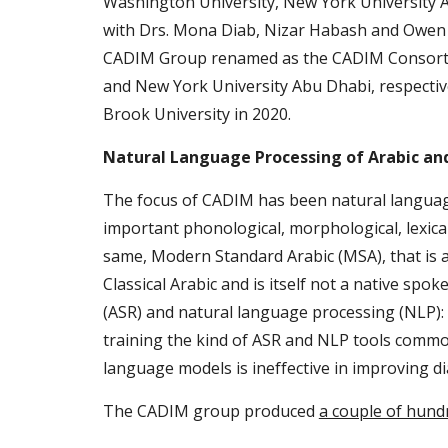
Washington University, New York University A
with Drs. Mona Diab, Nizar Habash and Owen R
CADIM Group renamed as the CADIM Consortiu
and New York University Abu Dhabi, respective
Brook University in 2020.
Natural Language Processing of Arabic and
The focus of CADIM has been natural language pr
important phonological, morphological, lexical
same, Modern Standard Arabic (MSA), that is a
Classical Arabic and is itself not a native sp
(ASR) and natural language processing (NLP): si
training the kind of ASR and NLP tools common
language models is ineffective in improving di
The CADIM group produced 
a couple of hund