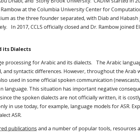
bu Dhabi, and  Stony Brook University.  CADIM started in 2
ambow at the Columbia University Center for Computational
m as the three founder separated, with Diab and Habash j
ly.   In 2017, CCLS officially closed and Dr. Rambow joined 
 its Dialects
ocessing for Arabic and its dialects.   The Arabic language i
, and syntactic differences. However, throughout the Arab w
lso used in some official spoken communication (newscasts,
oken language. This situation has important negative consequ
nce the spoken dialects are not officially written, it is cost
ly in use today, for example, language models for ASR. Exp
alect ASR.
red publications
 and a number of popular tools, resources a