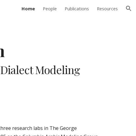
Home
People
Publications
Resources
ion
m
Dialect Modeling 
hree research labs in The George 