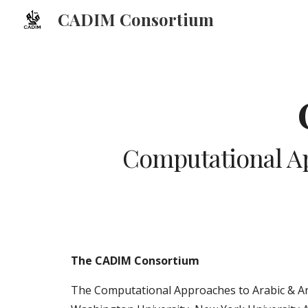
CADIM Consortium
Sk
Computational Ap
The CADIM Consortium
The Computational Approaches to Arabic & Ara